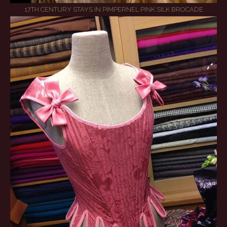
17TH CENTURY STAYS IN PIMPERNEL PINK SILK BROCADE