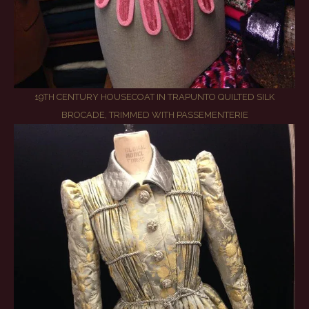
19TH CENTURY HOUSECOAT IN TRAPUNTO QUILTED SILK
BROCADE, TRIMMED WITH PASSEMENTERIE