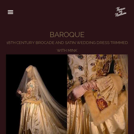
BAROQUE
18TH CENTURY BROCADE AND SATIN WEDDING DRESS TRIMMED
WITH MINK