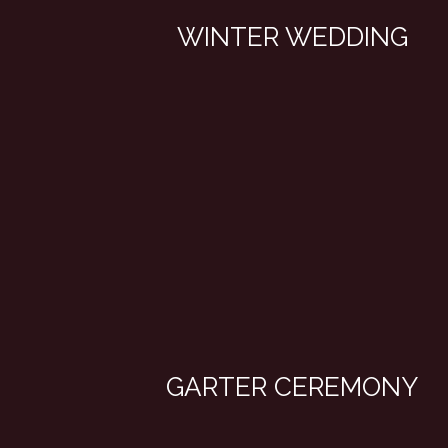
WINTER WEDDING
GARTER CEREMONY