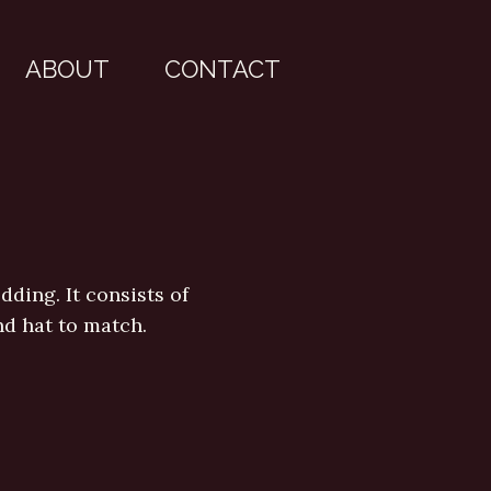
ABOUT
CONTACT
ding. It consists of
nd hat to match.