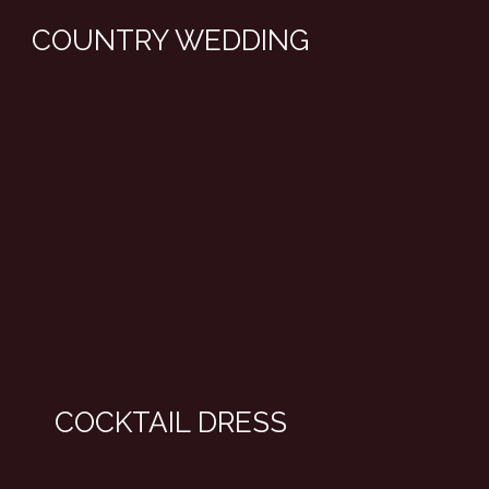
COUNTRY WEDDING
COCKTAIL DRESS