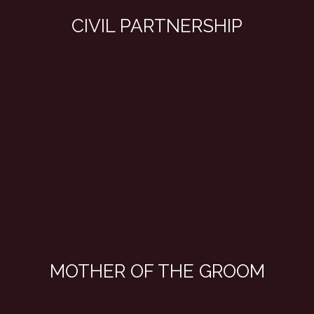
CIVIL PARTNERSHIP
MOTHER OF THE GROOM