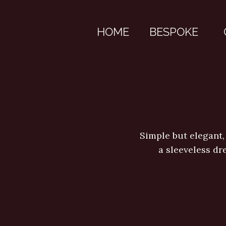
HOME
BESPOKE
Simple but elegant,
a sleeveless dr