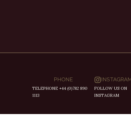
PHONE
INSTAGRA
TELEPHONE +44 (0)782 890
FOLLOW US ON
1113
INSTAGRAM