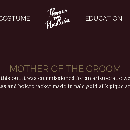
COSTUME
EDUCATION
MOTHER OF THE GROOM
 this outfit was commissioned for an aristocratic wed
ess and bolero jacket made in pale gold silk pique a