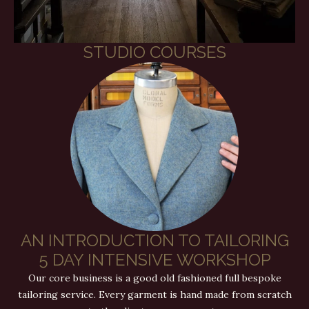
STUDIO COURSES
AN INTRODUCTION TO TAILORING
5 DAY INTENSIVE WORKSHOP
Our core business is a good old fashioned full bespoke
tailoring service. Every garment is hand made from scratch