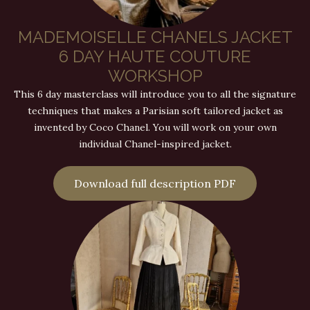
MADEMOISELLE CHANELS JACKET
6 DAY HAUTE COUTURE
WORKSHOP
This 6 day masterclass will introduce you to all the signature
techniques that makes a Parisian soft tailored jacket as
invented by Coco Chanel. You will work on your own
individual Chanel-inspired jacket.
Download full description PDF