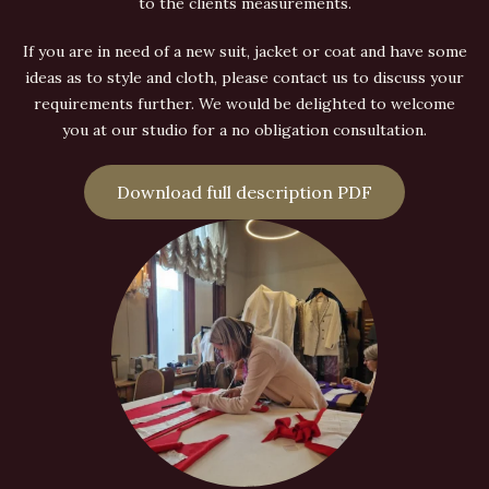
to the clients measurements.
If you are in need of a new suit, jacket or coat and have some
ideas as to style and cloth, please contact us to discuss your
requirements further. We would be delighted to welcome
you at our studio for a no obligation consultation.
Download full description PDF