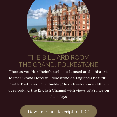
THE BILLIARD ROOM
THE GRAND, FOLKESTONE
Thomas von Nordheim’s atelier is housed at the historic
former Grand Hotel in Folkestone on England’s beautiful
South-East coast. The building lies elevated on a cliff top
overlooking the English Channel with views of France on
clear days.
Download full description PDF