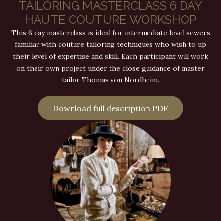
TAILORING MASTERCLASS 6 DAY
HAUTE COUTURE WORKSHOP
This 6 day masterclass is ideal for intermediate level sewers
familiar with couture tailoring techniques who wish to up
their level of expertise and skill. Each participant will work
on their own project under the close guidance of master
tailor Thomas von Nordheim.
Download full description PDF