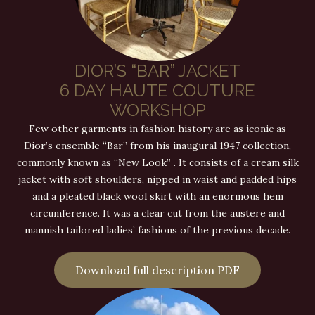
DIOR’S “BAR” JACKET
6 DAY HAUTE COUTURE
WORKSHOP
Few other garments in fashion history are as iconic as
Dior’s ensemble “Bar” from his inaugural 1947 collection,
commonly known as “New Look” . It consists of a cream silk
jacket with soft shoulders, nipped in waist and padded hips
and a pleated black wool skirt with an enormous hem
circumference. It was a clear cut from the austere and
mannish tailored ladies’ fashions of the previous decade.
Download full description PDF