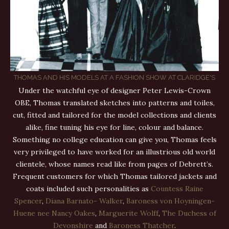
THOMAS AND HIS MODELS AT A FASHION SHOW AT CLARIDGE'S
Under the watchful eye of designer Peter Lewis-Crown
OBE, Thomas translated sketches into patterns and toiles,
cut, fitted and tailored for the model collections and clients
alike, fine tuning his eye for line, colour and balance.
Something no college education can give you, Thomas feels
very privileged to have worked for an illustrious old world
clientele, whose names read like from pages of Debrett’s.
Frequent customers for which Thomas tailored jackets and
coats included such personalities as
Countess Raine
Spencer
,
Diana Barnato- Walker
,
Baroness von Hoyningen-
Huene nee Nancy Oakes
,
Marguerite Wolff
,
The Duchess of
Devonshire
and
Baroness Thatcher
.