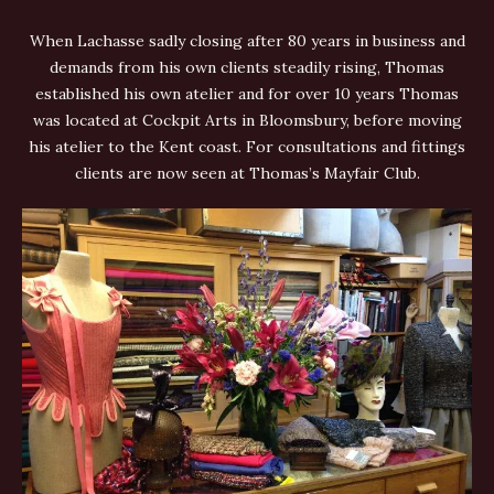
When Lachasse sadly closing after 80 years in business and
demands from his own clients steadily rising, Thomas
established his own atelier and for over 10 years Thomas
was located at Cockpit Arts in Bloomsbury, before moving
his atelier to the Kent coast. For consultations and fittings
clients are now seen at Thomas’s Mayfair Club.