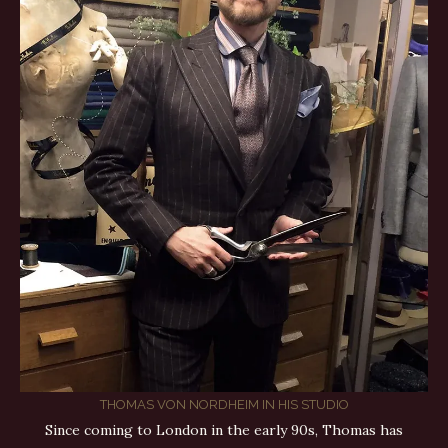
THOMAS VON NORDHEIM IN HIS STUDIO
Since coming to London in the early 90s, Thomas has