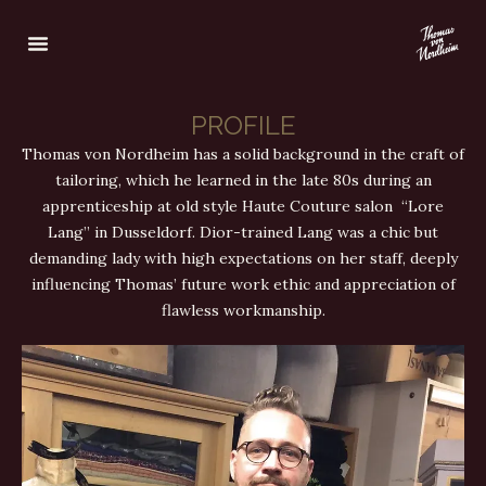
PROFILE
Thomas von Nordheim has a solid background in the craft of
tailoring, which he learned in the late 80s during an
apprenticeship at old style Haute Couture salon “Lore
Lang” in Dusseldorf. Dior-trained Lang was a chic but
demanding lady with high expectations on her staff, deeply
influencing Thomas’ future work ethic and appreciation of
flawless workmanship.