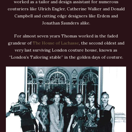
worked as a tailor and design assistant for numerous
couturiers like Ulrich Engler, Catherine Walker and Donald
Campbell and cutting edge designers like Erdem and
Jonathan Saunders alike.
For almost seven years Thomas worked in the faded
grandeur of
The House of Lachasse
, the second oldest and
very last surviving London couture house, known as
“London’s Tailoring stable” in the golden days of couture.