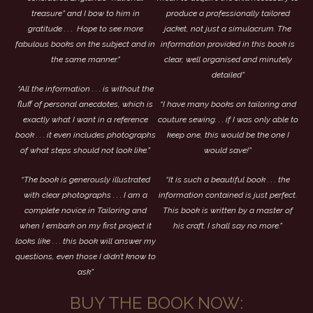
treasure” and I bow to him in
produce a professionally tailored
gratitude . . . Hope to see more
jacket, not just a simulacrum. The
fabulous books on the subject and in
information provided in this book is
the same manner.”
clear, well organised and minutely
detailed”
“All the information . . . is without the
fluff of personal anecdotes, which is
“I have many books on tailoring and
exactly what I want in a reference
couture sewing. . . if I was only able to
book . . . it even includes photographs
keep one, this would be the one I
of what steps should not look like.”
would save!”
“The book is generously illustrated
“It is such a beautiful book . . . the
with clear photographs . . . I am a
information contained is just perfect.
complete novice in Tailoring and
This book is written by a master of
when I embark on my first project it
his craft. I shall say no more.”
looks like . . . this book will answer my
questions, even those I didn’t know to
ask”
BUY THE BOOK NOW: