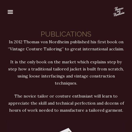
PUBLICATIONS
In 2012 Thomas von Nordheim published his first book on
“Vintage Couture Tailoring” to great international acclaim.
It is the only book on the market which explains step by
step how a traditional tailored jacket is built from scratch,
using loose interfacings and vintage construction
techniques.
The novice tailor or couture enthusiast will learn to
appreciate the skill and technical perfection and dozens of
hours of work needed to manufacture a tailored garment.