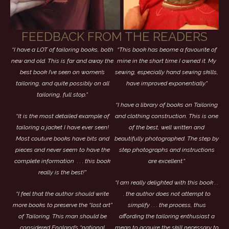
FEEDBACK FROM THE READERS
“I have a LOT of tailoring books, both
“This book has beome a favourite of
new and old. This is far and away the
mine in the short time I owned it. My
best book I’ve seen on women’s
sewing, especially hand sewing skills,
tailoring, and quite possibly on all
have improved exponentially.”
tailoring, full stop.”
“I have a library of books on Tailoring
“It is the most detailed example of
and clothing construction. This is one
tailoring a jacket I have ever seen!
of the best, well written and
Most couture books have bits and
beautifully photographed. The step by
pieces and never seem to have the
step photographs and instructions
complete information . . . this book
are excellent.”
really is the best!”
“I am really delighted with this book . .
“I feel that the author should write
. the author does not attempt to
more books to preserve the “lost art”
simplify . . . the process, thus
of Tailoring. This man should be
affording the tailoring enthusiast a
considered England’s “national
mean to acquire the skill necessary to