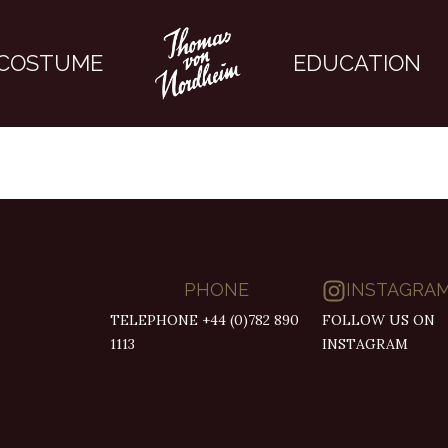
COSTUME
EDUCATION
PHONE
INSTAGRA
TELEPHONE +44 (0)782 890
FOLLOW US ON
1113
INSTAGRAM