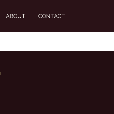
ABOUT
CONTACT
M