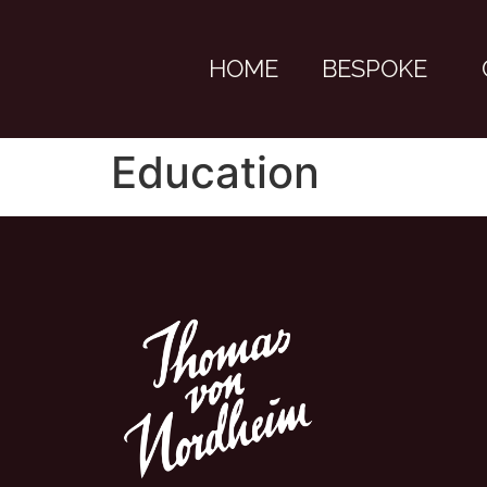
HOME
BESPOKE
Education